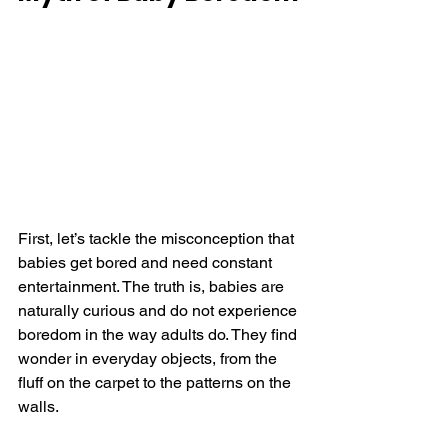
First, let’s tackle the misconception that 
babies get bored and need constant 
entertainment. The truth is, babies are 
naturally curious and do not experience 
boredom in the way adults do. They find 
wonder in everyday objects, from the 
fluff on the carpet to the patterns on the 
walls.