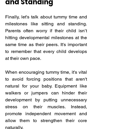
and Standing
Finally, let's talk about tummy time and 
milestones like sitting and standing. 
Parents often worry if their child isn’t 
hitting developmental milestones at the 
same time as their peers. It's important 
to remember that every child develops 
at their own pace.
When encouraging tummy time, it's vital 
to avoid forcing positions that aren't 
natural for your baby. Equipment like 
walkers or jumpers can hinder their 
development by putting unnecessary 
stress on their muscles. Instead, 
promote independent movement and 
allow them to strengthen their core 
naturally.