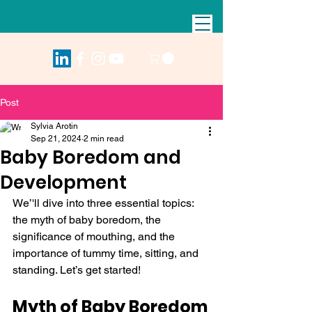
Post
Sylvia Arotin
Sep 21, 2024
2 min read
Baby Boredom and
Development
We’'ll dive into three essential topics: 
the myth of baby boredom, the 
significance of mouthing, and the 
importance of tummy time, sitting, and 
standing. Let’s get started!
Myth of Baby Boredom