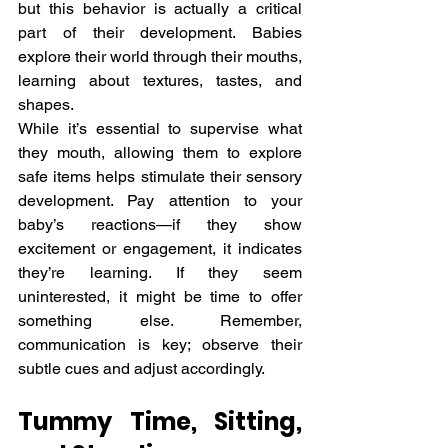
but this behavior is actually a critical 
part of their development. Babies 
explore their world through their mouths, 
learning about textures, tastes, and 
shapes.
While it’s essential to supervise what 
they mouth, allowing them to explore 
safe items helps stimulate their sensory 
development. Pay attention to your 
baby’s reactions—if they show 
excitement or engagement, it indicates 
they’re learning. If they seem 
uninterested, it might be time to offer 
something else. Remember, 
communication is key; observe their 
subtle cues and adjust accordingly.
Tummy Time, Sitting, 