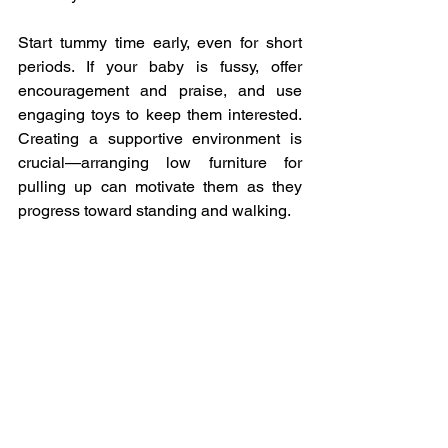
Start tummy time early, even for short 
periods. If your baby is fussy, offer 
encouragement and praise, and use 
engaging toys to keep them interested. 
Creating a supportive environment is 
crucial—arranging low furniture for 
pulling up can motivate them as they 
progress toward standing and walking.
In summary, understanding these 
aspects of baby development can help 
you support your child’s growth in a 
nurturing way. Remember, every baby is 
unique, and the journey of discovery is 
just as important as the milestones. 
Encourage exploration, observe closely, 
and most importantly, enjoy these 