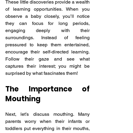
These little discoveries provide a wealth 
of learning opportunities. When you 
observe a baby closely, you’ll notice 
they can focus for long periods, 
engaging deeply with their 
surroundings. Instead of feeling 
pressured to keep them entertained, 
encourage their self-directed learning. 
Follow their gaze and see what 
captures their interest; you might be 
surprised by what fascinates them!
The Importance of 
Mouthing
Next, let’s discuss mouthing. Many 
parents worry when their infants or 
toddlers put everything in their mouths, 