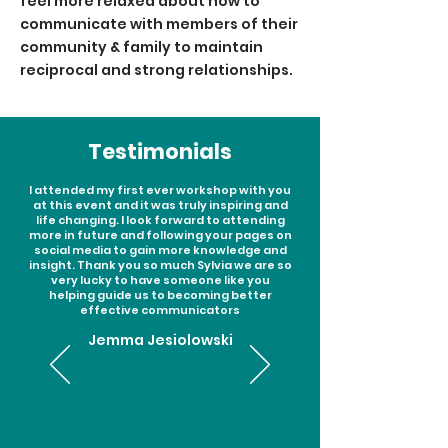
feel more relaxed about how to
communicate with members of their
community & family to maintain
reciprocal and strong relationships.
Testimonials
I attended my first ever workshop with you
at this event and it was truly inspiring and
life changing. I look forward to attending
more in future and following your pages on
social media to gain more knowledge and
insight. Thank you so much Sylvia we are so
very lucky to have someone like you
helping guide us to becoming better
effective communicators
Jemma Jesiolowski