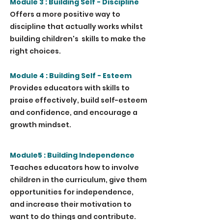
Module 3 : Building Self - Discipline
Offers a more positive way to
discipline that actually works whilst
building children's skills to make the
right choices.
Module 4 : Building Self - Esteem
Provides educators with skills to
praise effectively, build self-esteem
and confidence, and encourage a
growth mindset.
Module5 : Building Independence
Teaches educators how to involve
children in the curriculum, give them
opportunities for independence,
and increase their motivation to
want to do things and contribute.