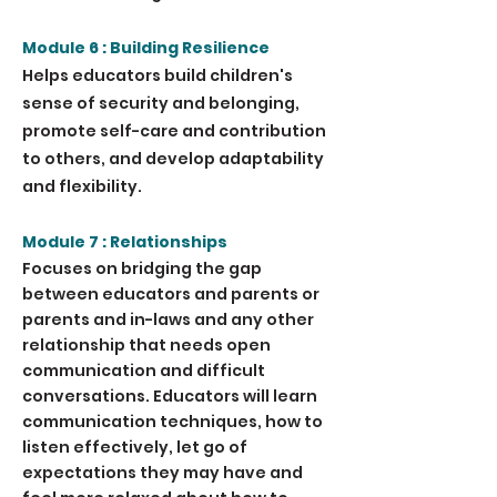
Module 6 : Building Resilience
Helps educators build children's
sense of security and belonging,
promote self-care and contribution
to others, and develop adaptability
and flexibility.
Module 7 : Relationships
Focuses on bridging the gap
between educators and parents or
parents and in-laws and any other
relationship that needs open
communication and difficult
conversations. Educators will learn
communication techniques, how to
listen effectively, let go of
expectations they may have and