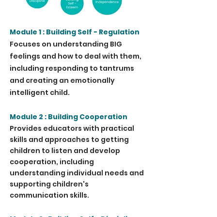
Module 1 : Building Self - Regulation
Focuses on understanding BIG
feelings and how to deal with them,
including responding to tantrums
and creating an emotionally
intelligent child.
Module 2 : Building Cooperation
Provides educators with practical
skills and approaches to getting
children to listen and develop
cooperation, including
understanding individual needs and
supporting children's
communication skills.