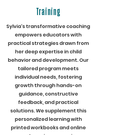
Training
Sylvia's transformative coaching
empowers educators with
practical strategies drawn from
her deep expertise in child
behavior and development. Our
tailored program meets
individual needs, fostering
growth through hands-on
guidance, constructive
feedback, and practical
solutions. We supplement this
personalized learning with
printed workbooks and online