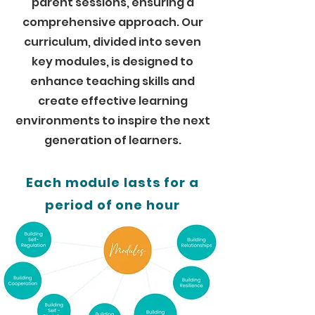
parent sessions, ensuring a
comprehensive approach. Our
curriculum, divided into seven
key modules, is designed to
enhance teaching skills and
create effective learning
environments to inspire the next
generation of learners.
Each module lasts for a
period of one hour